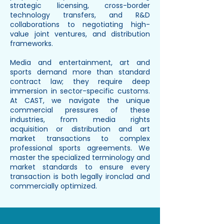
strategic licensing, cross-border
technology transfers, and R&D
collaborations to negotiating high-
value joint ventures, and distribution
frameworks.
Media and entertainment, art and
sports demand more than standard
contract law; they require deep
immersion in sector-specific customs.
At CAST, we navigate the unique
commercial pressures of these
industries, from media rights
acquisition or distribution and art
market transactions to complex
professional sports agreements. We
master the specialized terminology and
market standards to ensure every
transaction is both legally ironclad and
commercially optimized.