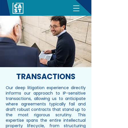
TRANSACTIONS
Our deep litigation experience directly
informs our approach to IP-sensitive
transactions, allowing us to anticipate
where agreements typically fail and
draft robust contracts that stand up to
the most rigorous scrutiny. This
expertise spans the entire intellectual
property lifecycle, from structuring