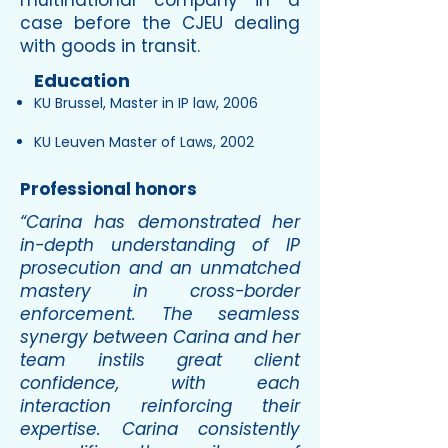
multinational company in a
case before the CJEU dealing
with goods in transit.
Education
KU Brussel, Master in IP law, 2006
KU Leuven Master of Laws, 2002
Professional honors
“Carina has demonstrated her
in-depth understanding of IP
prosecution and an unmatched
mastery in cross-border
enforcement. The seamless
synergy between Carina and her
team instils great client
confidence, with each
interaction reinforcing their
expertise. Carina consistently