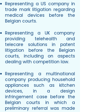
Representing a US company in
trade mark litigation regarding
medical devices before the
Belgian courts.
Representing a UK company
providing telehealth and
telecare solutions in patent
litigation before the Belgian
courts, including on aspects
dealing with competition law.
Representing a multinational
company producing household
appliances such as kitchen
devices, in a design
infringement case before the
Belgian courts in which a
preliminary referral was made