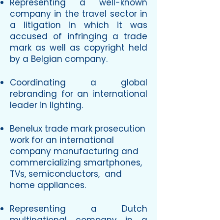
Representing a well-known
company in the travel sector in
a litigation in which it was
accused of infringing a trade
mark as well as copyright held
by a Belgian company.
Coordinating a global
rebranding for an international
leader in lighting.
Benelux trade mark prosecution
work for an international
company manufacturing and
commercializing smartphones,
TVs, semiconductors, and
home appliances.
Representing a Dutch