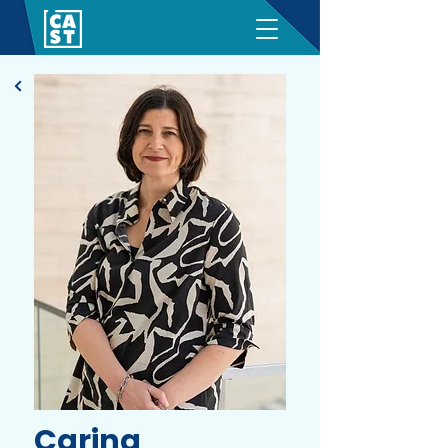
Carina