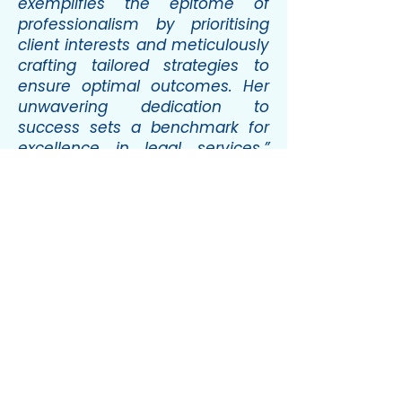
exemplifies the epitome of
professionalism by prioritising
client interests and meticulously
crafting tailored strategies to
ensure optimal outcomes. Her
unwavering dedication to
success sets a benchmark for
excellence in legal services.”
(WTR 1000, 2026)
“Her unwavering dedication to
our success sets a benchmark
for excellence in legal services,
and we find her insights
invaluable.”
(Chambers Europe,
2026)
Professional associations &
memberships