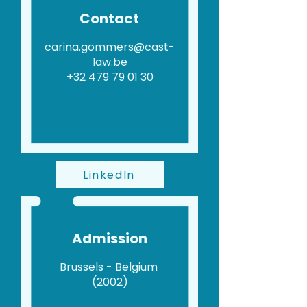
Contact
carina.gommers@cast-
law.be
+32 479 79 01 30
LinkedIn
Admission
Brussels - Belgium
(2002)