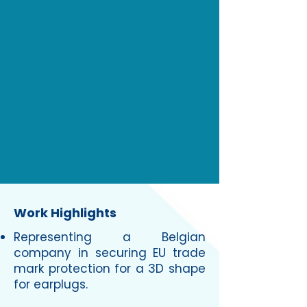
Work Highlights
Representing a Belgian
company in securing EU trade
mark protection for a 3D shape
for earplugs.