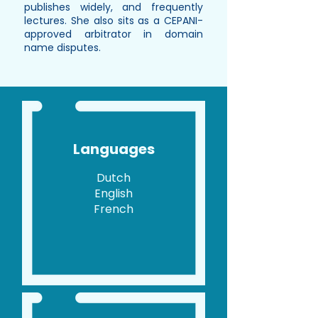
publishes widely, and frequently
lectures. She also sits as a CEPANI-
approved arbitrator in domain
name disputes.
Languages
Dutch
English
French