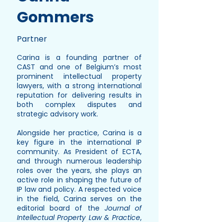
Gommers
Partner
Carina is a founding partner of
CAST and one of Belgium’s most
prominent intellectual property
lawyers, with a strong international
reputation for delivering results in
both complex disputes and
strategic advisory work.
Alongside her practice, Carina is a
key figure in the international IP
community. As President of ECTA,
and through numerous leadership
roles over the years, she plays an
active role in shaping the future of
IP law and policy. A respected voice
in the field, Carina serves on the
editorial board of the
Journal of
Intellectual Property Law & Practice
,