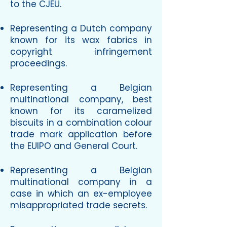
to the CJEU.
Representing a Dutch company
known for its wax fabrics in
copyright infringement
proceedings.
Representing a Belgian
multinational company, best
known for its caramelized
biscuits in a combination colour
trade mark application before
the EUIPO and General Court.
Representing a Belgian
multinational company in a
case in which an ex-employee
misappropriated trade secrets.