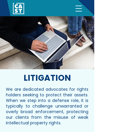
LITIGATION
We are dedicated advocates for rights
holders seeking to protect their assets.
When we step into a defense role, it is
typically to challenge unwarranted or
overly broad enforcement, protecting
our clients from the misuse of weak
intellectual property rights.