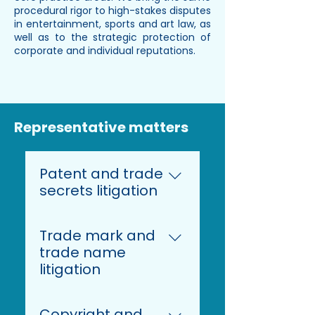
procedural rigor to high-stakes disputes
in entertainment, sports and art law, as
well as to the strategic protection of
corporate and individual reputations.
Representative matters
Patent and trade
secrets litigation
Representing a
Trade mark and
multinational in the food
trade name
industry in patent
litigation
infringement proceedings
before the Mannheim
Representing a German
Local Division of the
Copyright and