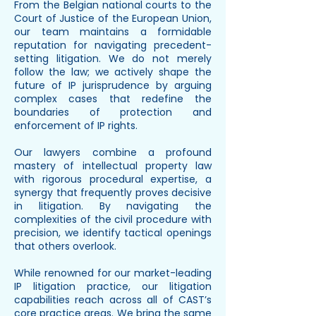
From the Belgian national courts to the
Court of Justice of the European Union,
our team maintains a formidable
reputation for navigating precedent-
setting litigation. We do not merely
follow the law; we actively shape the
future of IP jurisprudence by arguing
complex cases that redefine the
boundaries of protection and
enforcement of IP rights.
Our lawyers combine a profound
mastery of intellectual property law
with rigorous procedural expertise, a
synergy that frequently proves decisive
in litigation. By navigating the
complexities of the civil procedure with
precision, we identify tactical openings
that others overlook.
While renowned for our market-leading
IP litigation practice, our litigation
capabilities reach across all of CAST’s
core practice areas. We bring the same